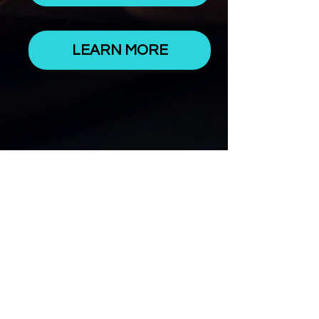
LEARN MORE