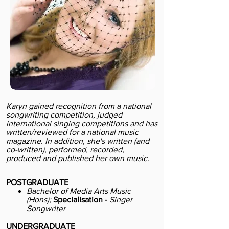
Karyn gained recognition from a national
songwriting competition, judged
international singing competitions and has
written/reviewed for a national music
magazine. In addition, she's written (and
co-written), performed, recorded,
produced and published her own music.
POSTGRADUATE
Bachelor of Media Arts Music
(Hons);
Specialisation -
Singer
Songwriter
UNDERGRADUATE