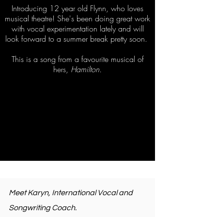
Introducing 12 year old Flynn, who loves
musical theatre! She's been doing great work
with vocal experimentation lately and will
look forward to a summer break pretty soon.
This is a song from a favourite musical of
hers,
Hamilton.
Meet Karyn, International Vocal and
Songwriting Coach.