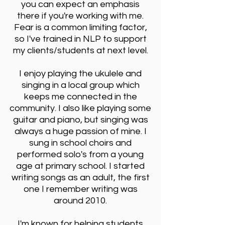
you can expect an emphasis
there if you're working with me.
Fear is a common limiting factor,
so I've trained in NLP to support
my clients/students at next level.
I enjoy playing the ukulele and
singing in a local group which
keeps me connected in the
community. I also like playing some
guitar and piano, but singing was
always a huge passion of mine. I
sung in school choirs and
performed solo's from a young
age at primary school. I started
writing songs as an adult, the first
one I remember writing was
around 2010.
I'm known for helping students