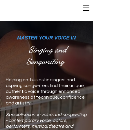
MASTER YOUR VOICE IN
Singing and
Songwriting
Helping enthusiastic singers and
aspiring songwriters find their unique,
authentic voice through enhanced
awareness of technique, confidence
and artistry.
Specialisation in voice and songwriting
- contemporary voice, actors,
performers, musical theatre and