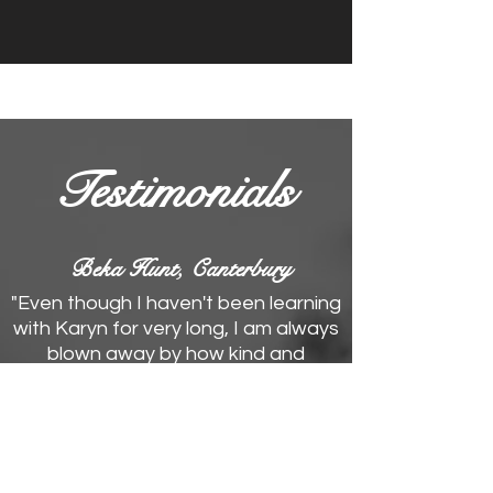
Testimonials
Beka Hunt, Canterbury
"Even though I haven't been learning
with Karyn for very long, I am always
blown away by how kind and
supportive she is. She's incredibly
passionate about singing, which
makes her an awesome teacher
with a wealth of knowledge! I've
loved learning about different vocal