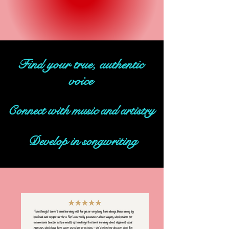
Find your true, authentic
voice
Connect with music and artistry
Develop in songwriting