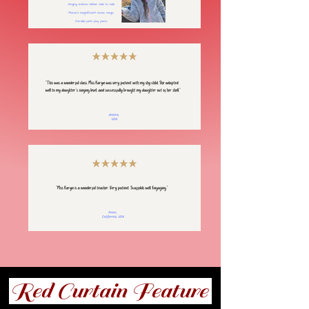
Red Curtain Feature