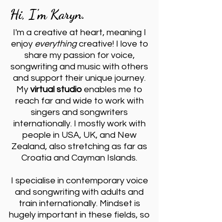
Hi, I'm Karyn.
I'm a creative at heart, meaning I
enjoy
everything
creative! I love to
share my passion for voice,
songwriting and music with others
and support their unique journey.
My
virtual studio
enables me to
reach far and wide to work with
singers and songwriters
internationally. I mostly work with
people in USA, UK, and New
Zealand, also stretching as far as
Croatia and Cayman Islands.
I specialise in contemporary voice
and songwriting with adults and
train internationally. Mindset is
hugely important in these fields, so