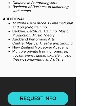
Diploma in Performing Arts
Bachelor of Business in Marketing
with media
ADDITIONAL
Multiple voice models - international
and ongoing training
Berklee
:
Ear/Aural Training, Music
Production, Music Theory
Auckland Performing Arts
Centre
:
Musical Theatre and Singing
New Zealand Voiceover Academy
Multiple private training forms,
eg
vocals, piano, guitar, ukulele, music
theory, songwriting and artistry
REQUEST INFO