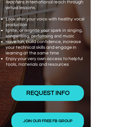
teachers.
International reach through
virtual lessons.
Look after your voice with healthy vocal
production
Ignite, or reignite your spark in singing,
songwriting, performing and music
Have fun, build confidence, increase
your technical skills and engage in
learning at the same time
Enjoy your very own access to helpful
tools, materials and resources
REQUEST INFO
JOIN OUR FREE FB GROUP