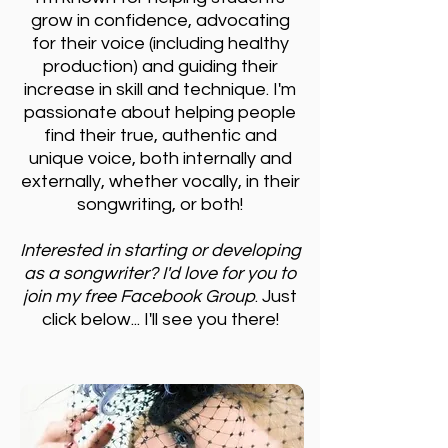
grow in confidence, advocating
for their voice (including healthy
production) and guiding their
increase in skill and technique.
I'm
passionate about helping people
find their true, authentic and
unique voice, both internally and
externally, whether vocally, in their
songwriting, or both!
Interested in starting or developing
as a songwriter? I'd love for you to
join my free Facebook Group
. Just
click below... I'll see you there!