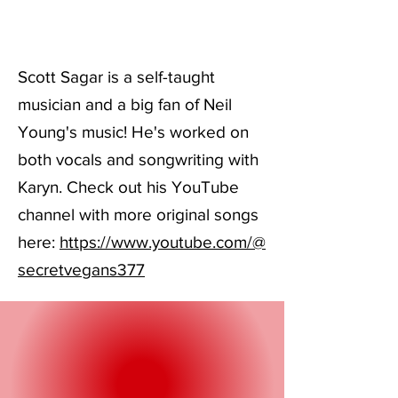
Scott Sagar is a self-taught
musician and a big fan of Neil
Young's music! He's worked on
both vocals and songwriting with
Karyn. Check out his YouTube
channel with more original songs
here:
https://www.youtube.com/@
secretvegans377