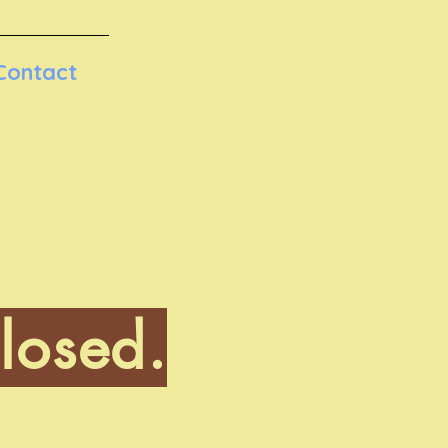
Contact
losed.