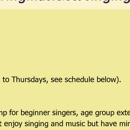
 to Thursdays, see schedule below).
p for beginner singers, age group exte
at enjoy singing and music but have min