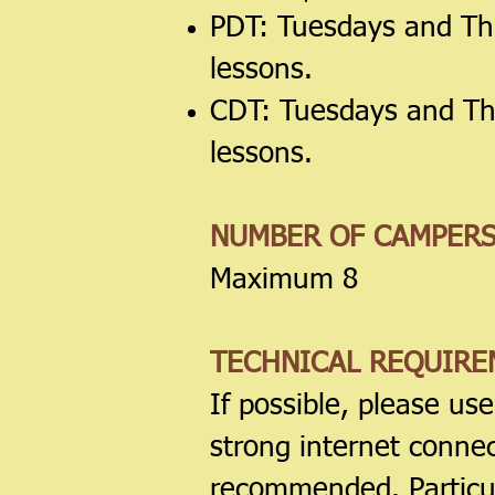
PDT: Tuesdays and Th
lessons.
CDT: Tuesdays and Th
lessons.
NUMBER OF CAMPER
Maximum 8
TECHNICAL REQUIRE
If possible, please us
strong internet conne
recommended. Particu