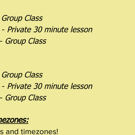
-
Group Class
 -
Private 30 minute lesson
 -
Group Class
-
Group Class
 -
Private 30 minute lesson
 -
Group Class
imezones:
es and timezones!