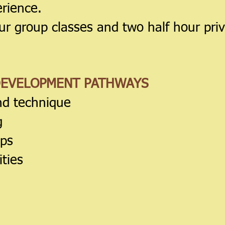
erience.
ur group classes and two half hour pri
DEVELOPMENT PATHWAYS
nd technique
g
ips
ties