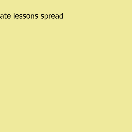
vate lessons spread