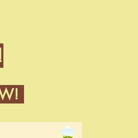
!
OW!