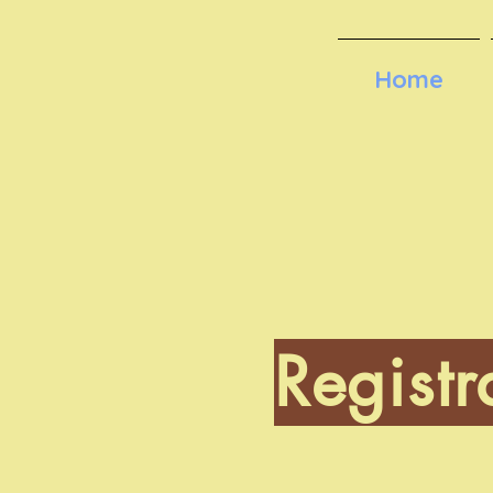
Home
Registr