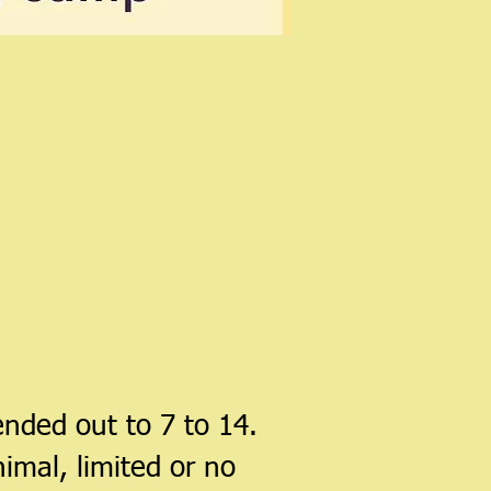
nded out to 7 to 14.
imal, limited or no