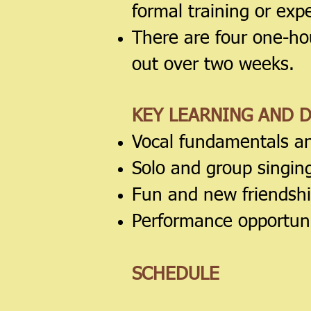
formal training or exp
There are four one-ho
out over two weeks.
KEY LEARNING AND 
Vocal fundamentals a
Solo and group singin
Fun and new friendsh
Performance opportuni
SCHEDULE