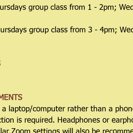
ursdays group class from 1 - 2pm; Wed
ursdays group class from 3 - 4pm; We
S
MENTS
e a laptop/computer rather than a phone
ction is required. Headphones or earph
lar Zoom settings will also be recomm