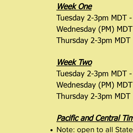
Week One
Tuesday 2-3pm MDT 
Wednesday (PM) MDT
Thursday 2-3pm MDT
Week Two
Tuesday 2-3pm MDT 
Wednesday (PM) MDT
Thursday 2-3pm MDT
Pacific and Central T
Note: open to all Stat