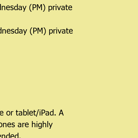
nesday (PM) private
dnesday (PM) private
 or tablet/iPad. A
ones are highly
ended.