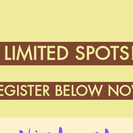
LIMITED SPOTS
EGISTER BELOW N