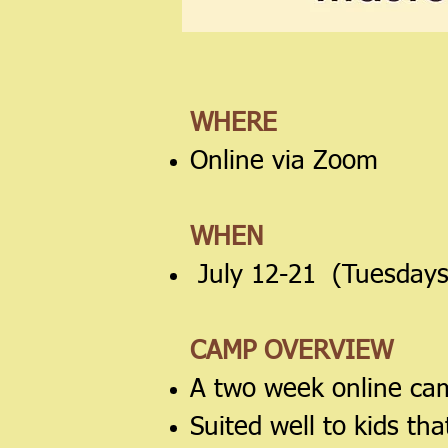
WHERE
Online via Zoom
WHEN
July 12-21 (Tuesdays
CAMP OVERVIEW
A two week online cam
Suited well to kids th