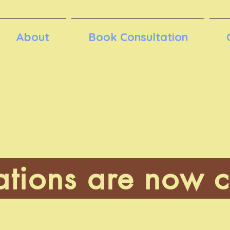
About
Book Consultation
ations are now c